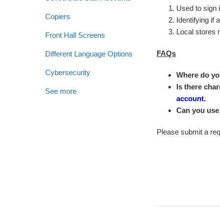
Used to sign i
Copiers
Identifying if
Local stores 
Front Hall Screens
FAQs
Different Language Options
Cybersecurity
Where do you
Is there char
See more
account.
Can you use
Please submit a requ