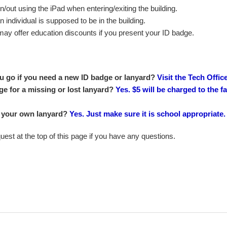
n/out using the iPad when entering/exiting the building.
 an individual is supposed to be in the building.
may offer education discounts if you present your ID badge.
 go if you need a new ID badge or lanyard?
Visit the Tech Offic
ge for a missing or lost lanyard?
Yes. $5 will be charged to the 
 your own lanyard?
Yes. Just make sure it is school appropriate.
est at the top of this page if you have any questions.