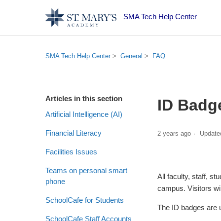
SMA Tech Help Center
SMA Tech Help Center
General
FAQ
Articles in this section
ID Badg
Artificial Intelligence (AI)
Financial Literacy
2 years ago
Update
Facilities Issues
Teams on personal smart
All faculty, staff,
phone
campus. Visitors will
SchoolCafe for Students
The ID badges are u
SchoolCafe Staff Accounts