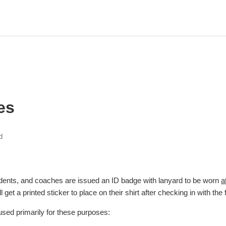
es
d
 students, and coaches are issued an ID badge with lanyard to be worn
a
 get a printed sticker to place on their shirt after checking in with the f
sed primarily for these purposes: