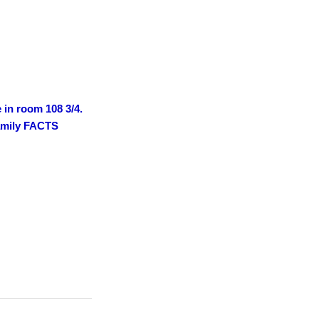
e in room 108 3/4.
family FACTS