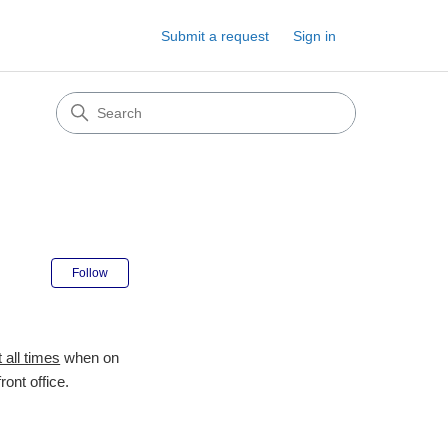
Submit a request
Sign in
Not yet followed by anyone
Follow
t all times
when on
ront office.