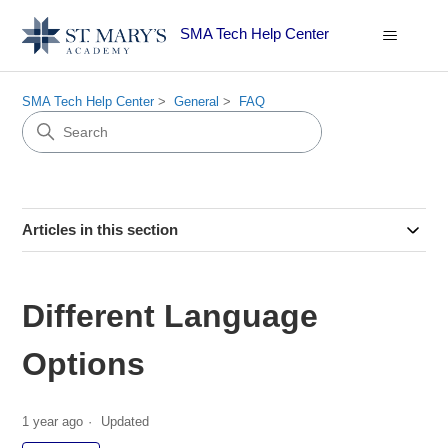
SMA Tech Help Center
SMA Tech Help Center
General
FAQ
Articles in this section
Different Language
Options
1 year ago
Updated