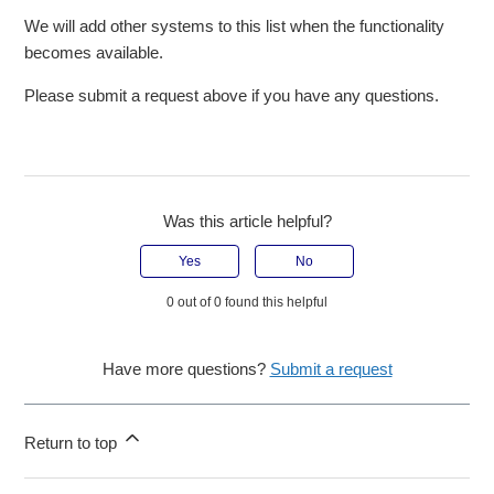
We will add other systems to this list when the functionality
becomes available.
Please submit a request above if you have any questions.
Was this article helpful?
Yes
No
0 out of 0 found this helpful
Have more questions?
Submit a request
Return to top