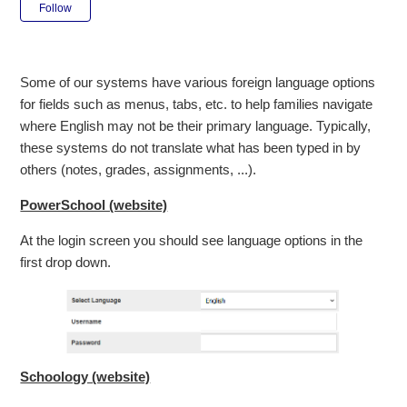
Not yet followed by anyone
Follow
Some of our systems have various foreign language options
for fields such as menus, tabs, etc. to help families navigate
where English may not be their primary language. Typically,
these systems do not translate what has been typed in by
others (notes, grades, assignments, ...).
PowerSchool (website)
At the login screen you should see language options in the
first drop down.
Schoology (website)