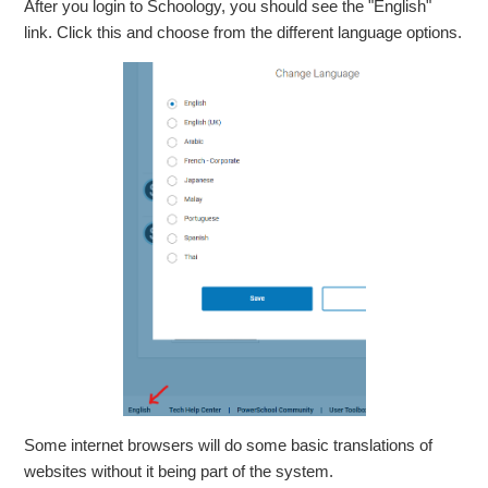
After you login to Schoology, you should see the "English"
link. Click this and choose from the different language options.
Some internet browsers will do some basic translations of
websites without it being part of the system.