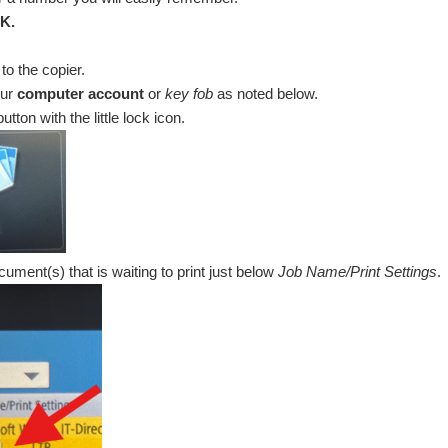
K.
to the copier.
our
computer account
or
key fob
as noted below.
utton with the little lock icon.
ument(s) that is waiting to print just below
Job Name/Print Settings
.