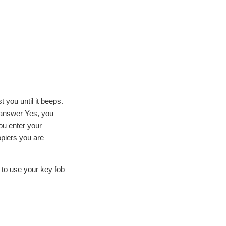
 you until it beeps.
u answer Yes, you
ou enter your
opiers you are
 to use your key fob