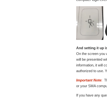
And setting it up i
On the screen you w
will be presented w
information, it will
authorized to use. Y
Important Note
:
Th
or your SMA comput
If you have any ques