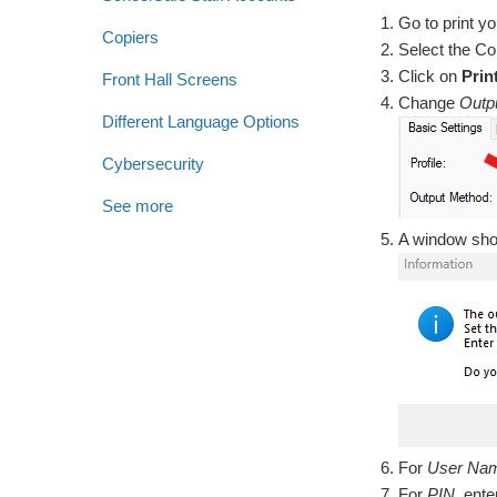
Go to print y
Copiers
Select the Co
Click on
Prin
Front Hall Screens
Change
Outp
Different Language Options
Cybersecurity
See more
A window shou
For
User Na
For
PIN
, ent