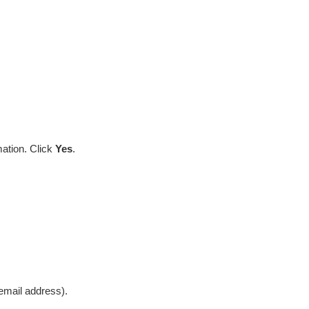
mation. Click
Yes
.
mail address).