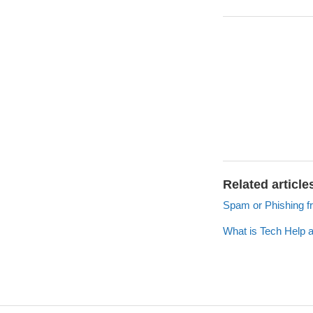
Related article
Spam or Phishing f
What is Tech Help