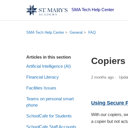
SMA Tech Help Center
SMA Tech Help Center
General
FAQ
Articles in this section
Copiers
Artificial Intelligence (AI)
Financial Literacy
2 months ago
Upda
Facilities Issues
Teams on personal smart
Using Secure P
phone
With our copiers, w
SchoolCafe for Students
a copier but not actu
SchoolCafe Staff Accounts