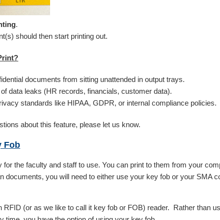
nting
.
(s) should then start printing out.
rint?
idential documents from sitting unattended in output trays.
of data leaks (HR records, financials, customer data).
ivacy standards like HIPAA, GDPR, or internal compliance policies.
tions about this feature, please let us know.
y Fob
 for the faculty and staff to use. You can print to them from your com
 documents, you will need to either use your key fob or your SMA c
 RFID (or as we like to call it key fob or FOB) reader. Rather than 
y time, you have the option of using your key fob.