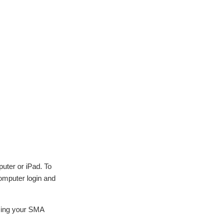
puter or iPad. To
omputer login and
using your SMA