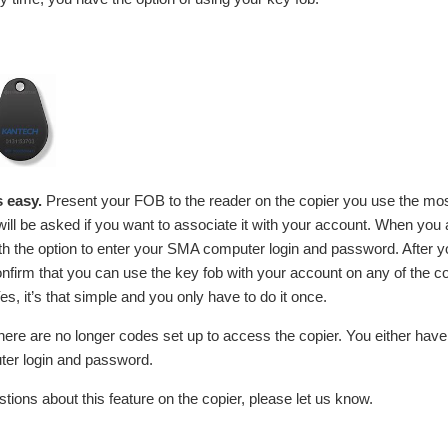
s easy.
Present your FOB to the reader on the copier you use the most
ill be asked if you want to associate it with your account. When yo
ith the option to enter your SMA computer login and password. After y
 confirm that you can use the key fob with your account on any of the c
es, it’s that simple and you only have to do it once.
ere are no longer codes set up to access the copier. You either have
er login and password.
tions about this feature on the copier, please let us know.