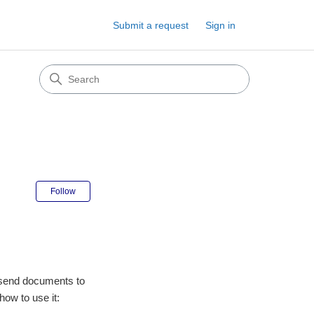
Submit a request
Sign in
Not yet followed by anyone
Follow
o send documents to
 how to use it: