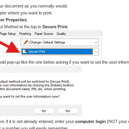
our document as you normally would.
pier where you want to print.
ter Properties
.
ut Method
at the top to
Secure Print
.
ld pop-up like the one below asking if you want to set the user infor
me
, if it is not already entered, enter your
computer login
(NOT your e
er a number you will easily remember.