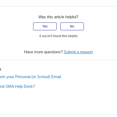
Was this article helpful?
Yes
No
0 out of 0 found this helpful
Have more questions?
Submit a request
s
rom your Personal (or School) Email
 and SMA Help Desk?