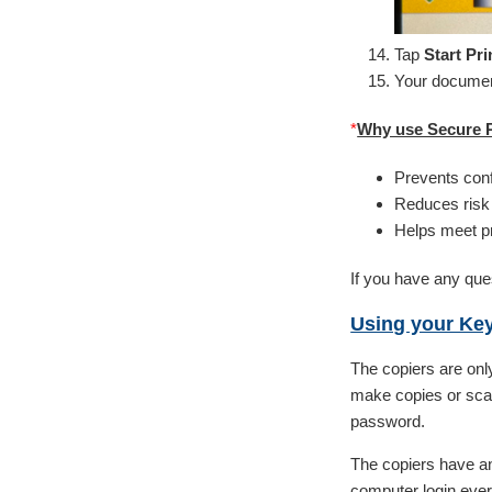
Tap
Start Pri
Your document
*
Why use Secure P
Prevents conf
Reduces risk 
Helps meet pr
If you have any ques
Using your Ke
The copiers are only
make copies or scan
password.
The copiers have an
computer login ever