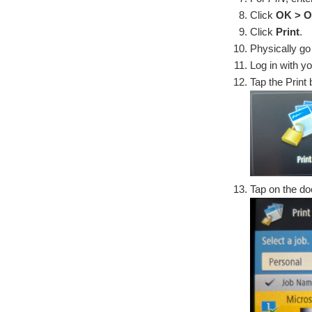
Click
OK > O
Click
Print
.
Physically go 
Log in with y
Tap the Print b
Tap on the doc