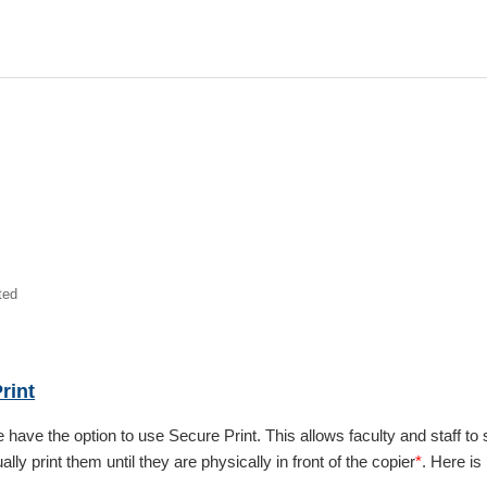
ted
rint
e have the option to use Secure Print. This allows faculty and staff t
ally print them until they are physically in front of the copier
*
. Here is