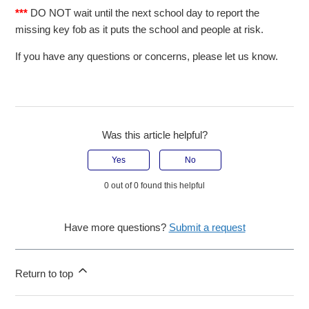
***
DO NOT wait until the next school day to report the
missing key fob as it puts the school and people at risk.
If you have any questions or concerns, please let us know.
Was this article helpful?
Yes
No
0 out of 0 found this helpful
Have more questions?
Submit a request
Return to top