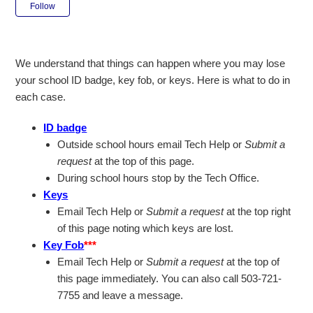
Not yet followed by anyone
Follow
We understand that things can happen where you may lose
your school ID badge, key fob, or keys. Here is what to do in
each case.
ID badge
Outside school hours email Tech Help or
Submit a
request
at the top of this page.
During school hours stop by the Tech Office.
Keys
Email Tech Help or
Submit a request
at the top right
of this page noting which keys are lost.
Key Fob
***
Email Tech Help or
Submit a request
at the top of
this page immediately. You can also call 503-721-
7755 and leave a message.