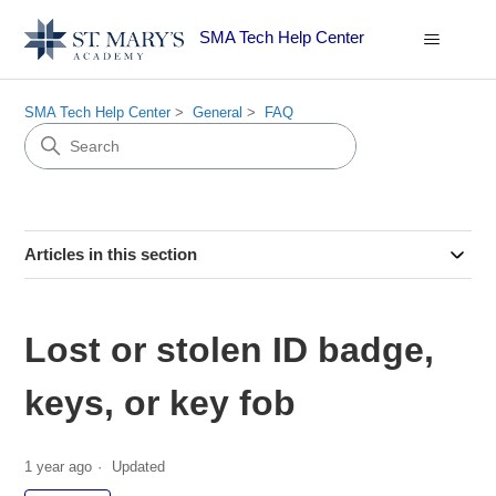
SMA Tech Help Center
SMA Tech Help Center
General
FAQ
Articles in this section
Lost or stolen ID badge,
keys, or key fob
1 year ago
Updated