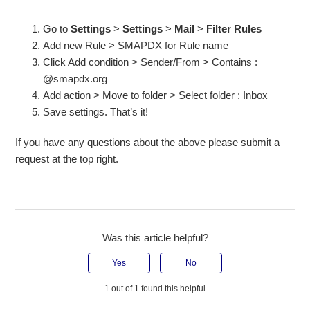
Go to
Settings
>
Settings
>
Mail
>
Filter Rules
Add new Rule > SMAPDX for Rule name
Click Add condition > Sender/From > Contains :
@smapdx.org
Add action > Move to folder > Select folder : Inbox
Save settings. That’s it!
If you have any questions about the above please submit a
request at the top right.
Was this article helpful?
Yes
No
1 out of 1 found this helpful