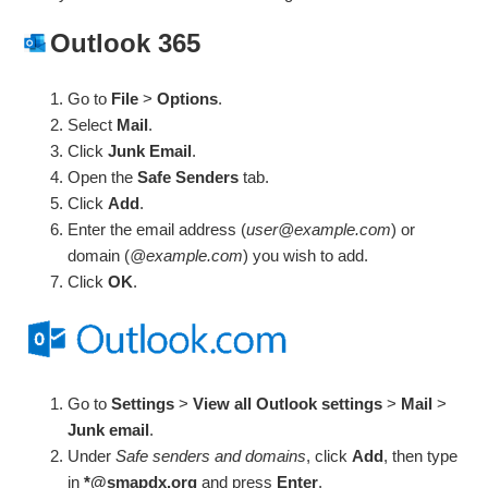
Outlook 365
Go to
File
>
Options
.
Select
Mail
.
Click
Junk Email
.
Open the
Safe Senders
tab.
Click
Add
.
Enter the email address (
user@example.com
) or
domain (
@example.com
) you wish to add.
Click
OK
.
Go to
Settings
>
View all Outlook settings
>
Mail
>
Junk email
.
Under
Safe senders and domains
, click
Add
, then type
in
*@smapdx.org
and press
Enter
.