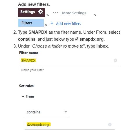
Add new filters
.
>
>
>
Type
SMAPDX
as the filter name. Under From, select
contains
, and just below type
@smapdx.org
.
Under “
Choose a folder to move to
”, type
Inbox
.