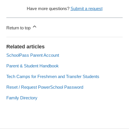
Have more questions?
Submit a request
Return to top
Related articles
SchoolPass Parent Account
Parent & Student Handbook
Tech Camps for Freshmen and Transfer Students
Reset / Request PowerSchool Password
Family Directory