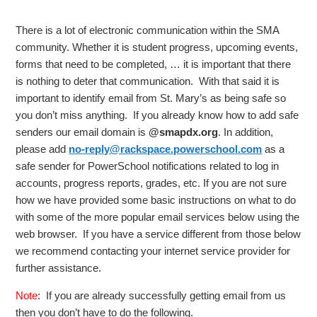
There is a lot of electronic communication within the SMA
community. Whether it is student progress, upcoming events,
forms that need to be completed, … it is important that there
is nothing to deter that communication. With that said it is
important to identify email from St. Mary’s as being safe so
you don’t miss anything. If you already know how to add safe
senders our email domain is
@smapdx.org
. In addition,
please add
no-reply@rackspace.powerschool.com
as a
safe sender for PowerSchool notifications related to log in
accounts, progress reports, grades, etc. If you are not sure
how we have provided some basic instructions on what to do
with some of the more popular email services below using the
web browser. If you have a service different from those below
we recommend contacting your internet service provider for
further assistance.
Note
: If you are already successfully getting email from us
then you don’t have to do the following.