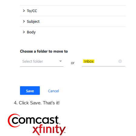
Click Save. That’s it!