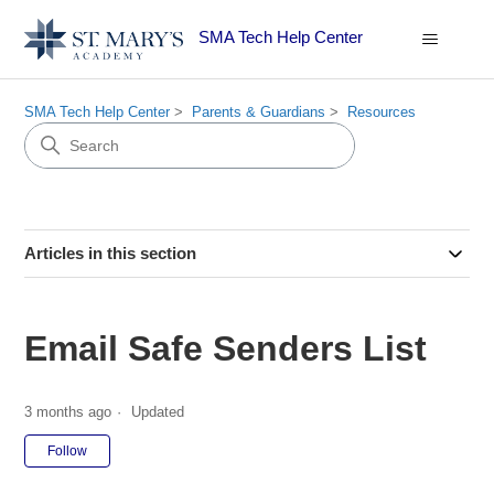
SMA Tech Help Center
SMA Tech Help Center
Parents & Guardians
Resources
Articles in this section
Email Safe Senders List
3 months ago
Updated
Not yet followed by anyone
Follow