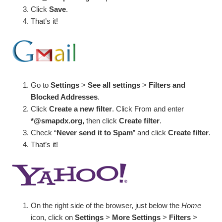
Click
Save
.
That’s it!
Go to
Settings
>
See all settings
>
Filters and
Blocked Addresses
.
Click
Create a new filter
. Click From and enter
*@smapdx.org,
then click
Create filter
.
Check “
Never send it to Spam
” and click
Create filter
.
That’s it!
On the right side of the browser, just below the
Home
icon, click on
Settings
>
More Settings
>
Filters
>