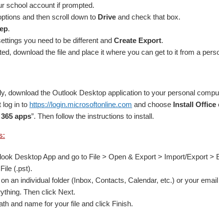
ur school account if prompted.
ptions and then scroll down to
Drive
and check that box.
tep
.
ttings you need to be different and
Create Export
.
d, download the file and place it where you can get to it from a pers
ady, download the Outlook Desktop application to your personal comp
 log in to
https://login.microsoftonline.com
and choose
Install Office
 365 apps
”. Then follow the instructions to install.
s:
ook Desktop App and go to File > Open & Export > Import/Export > Ex
File (.pst).
on an individual folder (Inbox, Contacts, Calendar, etc.) or your email a
rything. Then click Next.
th and name for your file and click Finish.