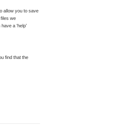
 to allow you to save
files we
 have a ‘help’
u find that the