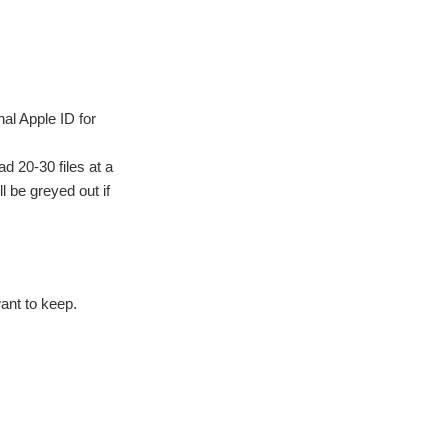
nal Apple ID for
d 20-30 files at a
l be greyed out if
ant to keep.