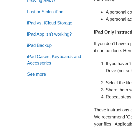
Leaving SMA?
Lost or Stolen iPad
A personal c
A personal ac
iPad vs. iCloud Storage
iPad Only Instruct
iPad App isn't working?
If you don't have a 
iPad Backup
it can be done. Here
iPad Cases, Keyboards and
Accessories
If you haven'
Drive (not sch
See more
Select the fil
Share them w
Repeat steps
These instructions 
We recommend 'Googli
your files. Applicat