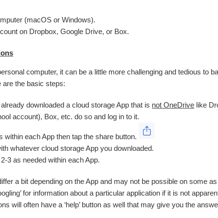
omputer (macOS or Windows).
count on Dropbox, Google Drive, or Box.
ions
personal computer, it can be a little more challenging and tedious to ba
 are the basic steps:
t already downloaded a cloud storage App that is
not OneDrive
like D
ool account), Box, etc. do so and log in to it.
es within each App then tap the share button.
ith whatever cloud storage App you downloaded.
 2-3 as needed within each App.
differ a bit depending on the App and may not be possible on some as i
ng’ for information about a particular application if it is not appare
ions will often have a ‘help’ button as well that may give you the answe