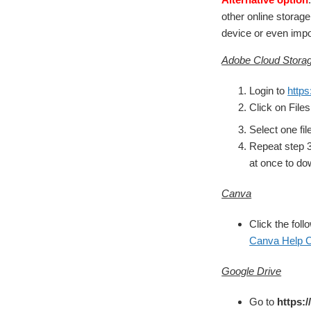
other online storag
device or even impor
Adobe Cloud Storag
Login to
https
Click on Files
Select one fil
Repeat step 3 
at once to do
Canva
Click the foll
Canva Help C
Google Drive
Go to
https: