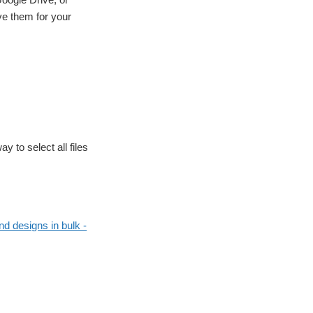
ve them for your
y to select all files
d designs in bulk -