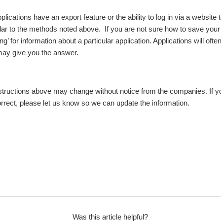
plications have an export feature or the ability to log in via a website
ilar to the methods noted above. If you are not sure how to save your 
 for information about a particular application. Applications will often
 may give you the answer.
nstructions above may change without notice from the companies. If yo
orrect, please let us know so we can update the information.
Was this article helpful?