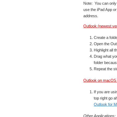
Note: You can only 
use the iPad App or
address.
Outlook (newest ve
Create a fold
Open the Out
Highlight all 
Drag what you
folder because
Repeat the st
Outlook on macOS (
If you are usi
top right go a
Outlook for M
Other Applications: