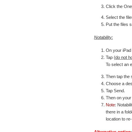
Click the One
Select the fi
Put the files 
Notability:
On your iPad 
Tap (
do not h
To select an e
Then tap the 
Choose a dest
Tap Send.
Then on your 
Note
: Notabil
there in a fol
location to re
Alternative option