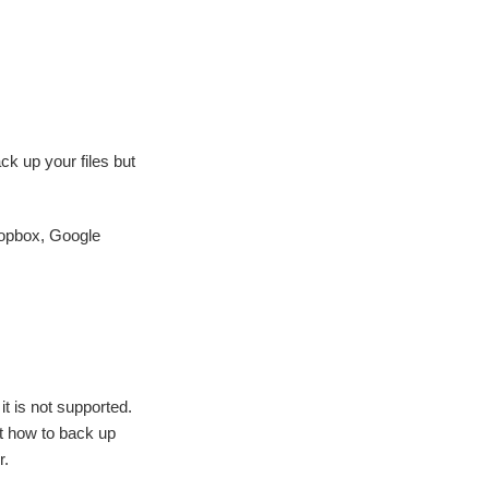
ck up your files but
ropbox, Google
t is not supported.
nt how to back up
r.