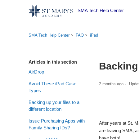
SMA Tech Help Center
SMA Tech Help Center
FAQ
iPad
Articles in this section
Backing 
AirDrop
Avoid These iPad Case
2 months ago
Upda
Types
Backing up your files to a
different location
Issue Purchasing Apps with
After years at St. 
Family Sharing IDs?
are leaving SMA, an
have both):