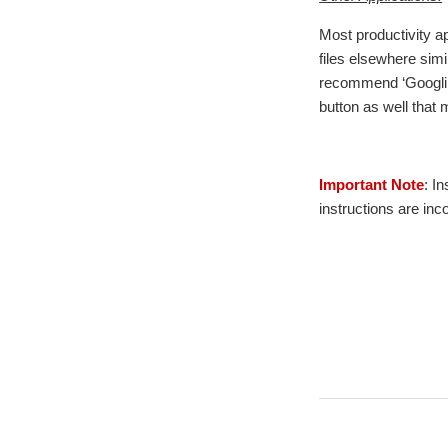
Most productivity ap
files elsewhere sim
recommend ‘Googling’
button as well that
Important Note
: I
instructions are inc