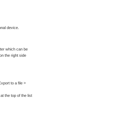
onal device.
uter which can be
on the right side
port to a file >
t the top of the list