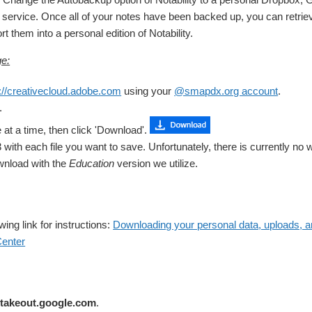
e service. Once all of your notes have been backed up, you can retrie
t them into a personal edition of Notability.
e:
://creativecloud.adobe.com
using your
@smapdx.org account
.
.
e at a time, then click 'Download'.
with each file you want to save. Unfortunately, there is currently no wa
wnload with the
Education
version we utilize.
owing link for instructions:
Downloading your personal data, uploads, an
enter
//takeout.google.com
.