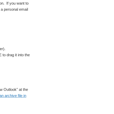
on. If you want to
o a personal email
er).
o drag it into the
ew Outlook" at the
n archive file in