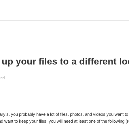
up your files to a different l
ted
Mary’s, you probably have a lot of files, photos, and videos you want
d want to keep your files, you will need at least one of the followin