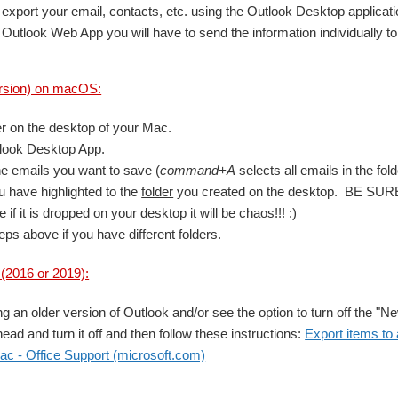
export your email, contacts, etc. using the Outlook Desktop applicati
 Outlook Web App you will have to send the information individually t
rsion) on macOS:
er on the desktop of your Mac.
look Desktop App.
the emails you want to save (
command+A
selects all emails in the fold
 have highlighted to the
folder
you created on the desktop. BE SURE t
 if it is dropped on your desktop it will be chaos!!! :)
eps above if you have different folders.
2016 or 2019):
ng an older version of Outlook and/or see the option to turn off the "N
head and turn it off and then follow these instructions:
Export items to a
ac - Office Support (microsoft.com)