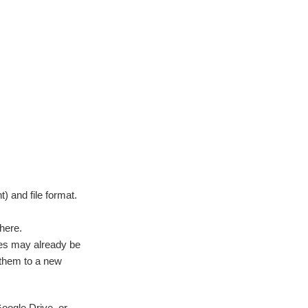
) and file format.
there.
iles may already be
d them to a new
oogle Drive, or