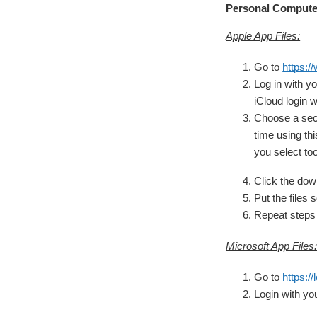
Personal Computer
Apple App Files:
Go to
https:/
Log in with 
iCloud login w
Choose a sect
time using thi
you select to
Click the down
Put the files 
Repeat steps 
Microsoft App Files
Go to
https:/
Login with y