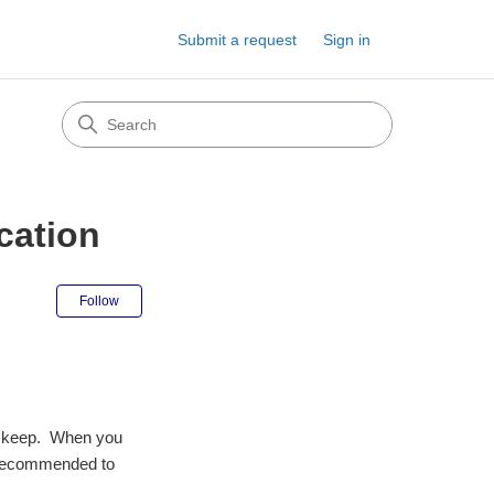
Submit a request
Sign in
ocation
Not yet followed by anyone
Follow
 to keep. When you
g (recommended to