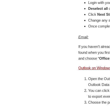
Login with yo
Deselect all
o
Click
Next S
Change any se
Once complete
Email:
If you haven’t alre
found when you first
and choose “
Office
Outlook on Window
Open the Outl
Outlook Data 
You can click 
to export eve
Choose the pa