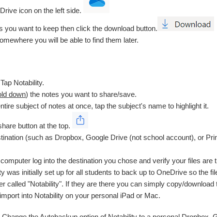
Drive icon on the left side.
les you want to keep then click the download button.
somewhere you will be able to find them later.
Tap Notability.
old down
) the notes you want to share/save.
ntire subject of notes at once, tap the subject's name to highlight it.
share button at the top.
ination (such as Dropbox, Google Drive (not school account), or Print
computer log into the destination you chose and verify your files are 
ity was initially set up for all students to back up to OneDrive so the f
der called "Notability". If they are there you can simply copy/downloa
-import into Notability on your personal iPad or Mac.
: Change the Autobackup option of Notability to a personal Dropbox, G