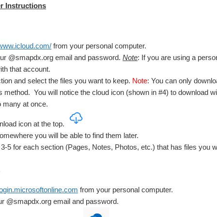
 Instructions
/www.icloud.com/
from your personal computer.
your @smapdx.org email and password.
Note
: If you are using a perso
ith that account.
ion and select the files you want to keep.
Note
: You can only downloa
s method. You will notice the cloud icon (shown in #4) to download wil
o many at once.
load icon at the top.
somewhere you will be able to find them later.
3-5 for each section (Pages, Notes, Photos, etc.) that has files you w
:
/login.microsoftonline.com
from your personal computer.
our @smapdx.org email and password.