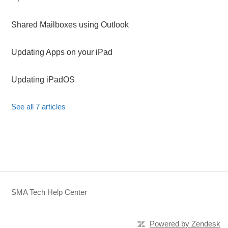
Shared Mailboxes using Outlook
Updating Apps on your iPad
Updating iPadOS
See all 7 articles
SMA Tech Help Center
Powered by Zendesk