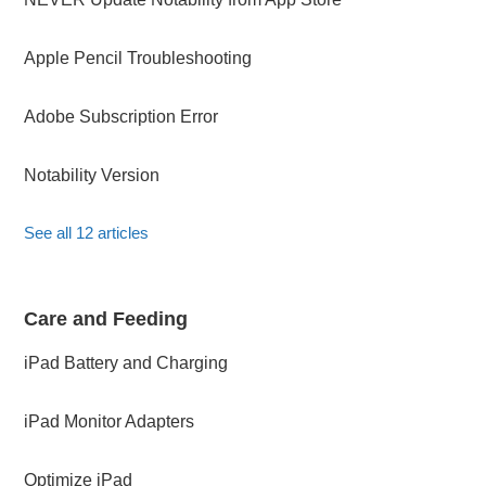
Apple Pencil Troubleshooting
Adobe Subscription Error
Notability Version
See all 12 articles
Care and Feeding
iPad Battery and Charging
iPad Monitor Adapters
Optimize iPad