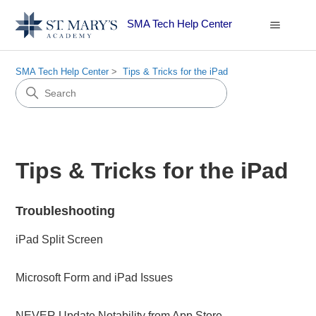
SMA Tech Help Center
SMA Tech Help Center
Tips & Tricks for the iPad
Tips & Tricks for the iPad
Troubleshooting
iPad Split Screen
Microsoft Form and iPad Issues
NEVER Update Notability from App Store